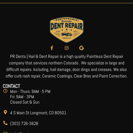
PR Dents | Hail & Dent Repair is a high quality Paintless Dent Repair
company that services northern Colorado . We specialize in large and
difficult repairs. Including, hail damage, door dings and creases. We also
offer curb rash repair, Ceramic Coatings, Clear Bras and Paint Correction.
CONTACT
Mon - Thurs: 9AM - 5 PM
Fri: 9AM - 3PM
Closed Sat & Sun
4 S Main St Longmont, CO 80501
(303) 726-3628