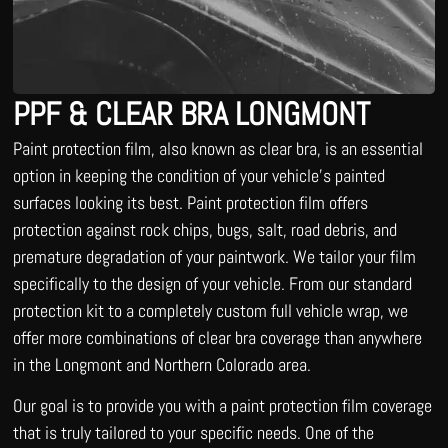
PPF & CLEAR BRA LONGMONT
Paint protection film, also known as clear bra, is an essential
option in keeping the condition of your vehicle’s painted
surfaces looking its best. Paint protection film offers
protection against rock chips, bugs, salt, road debris, and
premature degradation of your paintwork. We tailor your film
specifically to the design of your vehicle. From our standard
protection kit to a completely custom full vehicle wrap, we
offer more combinations of clear bra coverage than anywhere
in the Longmont and Northern Colorado area.
Our goal is to provide you with a paint protection film coverage
that is truly tailored to your specific needs. One of the