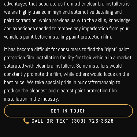
advantages that separate us from other clear bra installers is
we are highly trained in high end automotive detailing and
paint correction, which provides us with the skills, knowledge,
and experience needed to remove any imperfection from your
vehicle’s paint before installing paint protection film.
It has become difficult for consumers to find the “right” paint
protection film installation facility for their vehicle in a market
saturated with clear bra installers. Some installers would
constantly promote the film, while others would focus on the
best price. We take special pride in our craftsmanship to
produce the cleanest and clearest paint protection film
installation in the industry.
GET IN TOUCH
CALL OR TEXT (303) 726-3628